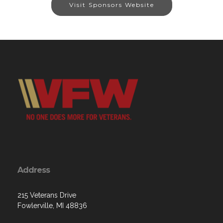
Visit Sponsors Website
Address
215 Veterans Drive
Fowlerville, MI 48836