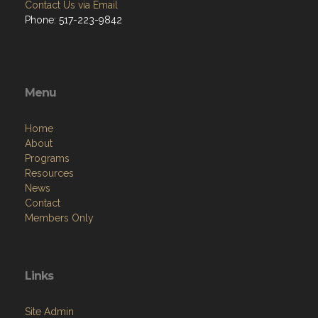
Contact Us via Email
Phone: 517-223-9842
Menu
Home
About
Programs
Resources
News
Contact
Members Only
Links
Site Admin