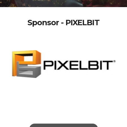
Sponsor - PIXELBIT