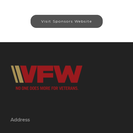
Visit Sponsors Website
Address