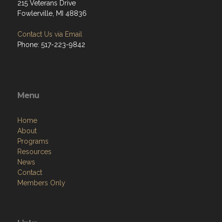
215 Veterans Drive
Fowlerville, MI 48836
Contact Us via Email
Phone: 517-223-9842
Menu
Home
About
Programs
Resources
News
Contact
Members Only