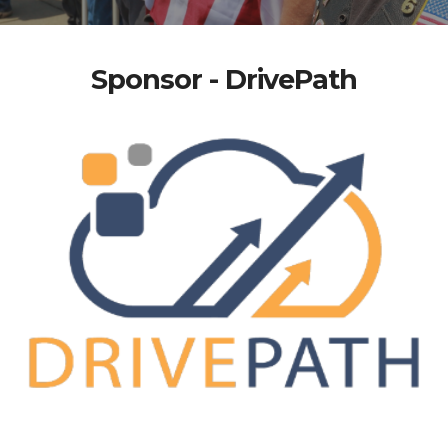
Sponsor - DrivePath