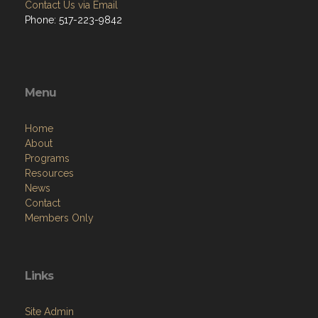
Contact Us via Email
Phone: 517-223-9842
Menu
Home
About
Programs
Resources
News
Contact
Members Only
Links
Site Admin