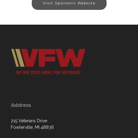
Visit Sponsors Website
Address
215 Veterans Drive
Fowlerville, MI 48836