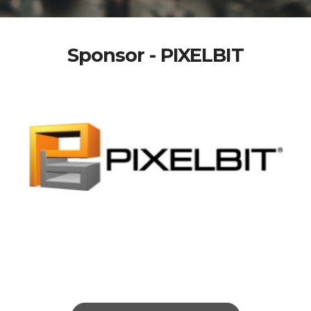
Sponsor - PIXELBIT