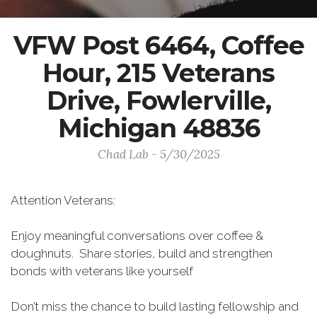
VFW Post 6464, Coffee
Hour, 215 Veterans
Drive, Fowlerville,
Michigan 48836
Chad Lab - 5/30/2025
Attention Veterans:
Enjoy meaningful conversations over coffee &
doughnuts. Share stories, build and strengthen
bonds with veterans like yourself
Don’t miss the chance to build lasting fellowship and