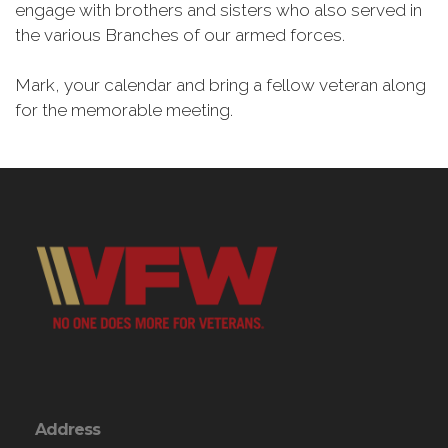
engage with brothers and sisters who also served in
the various Branches of our armed forces.
Mark, your calendar and bring a fellow veteran along
for the memorable meeting.
Address