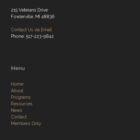
215 Veterans Drive
Fowlerville, MI 48836
Contact Us via Email
Phone: 517-223-9842
Menu
Home
About
Programs
Resources
News
Contact
Members Only