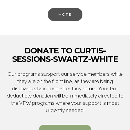
MORE
DONATE TO CURTIS-
SESSIONS-SWARTZ-WHITE
Our programs support our service members while
they are on the front line, as they are being
discharged and long after they return. Your tax-
deductible donation will be immediately directed to
the VFW programs where your support is most
urgently needed.