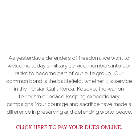
As yesterday's defenders of freedom, we want to
welcome today's military service members into our
ranks to become part of our elite group. Our
common bond is the battlefield, whether it is service
in the Persian Gulf, Korea, Kosovo, the war on
terrorism or peace-keeping expeditionary
campaigns. Your courage and sacrifice have made a
difference in preserving and defending world peace.
CLICK HERE TO PAY YOUR DUES ONLINE
.