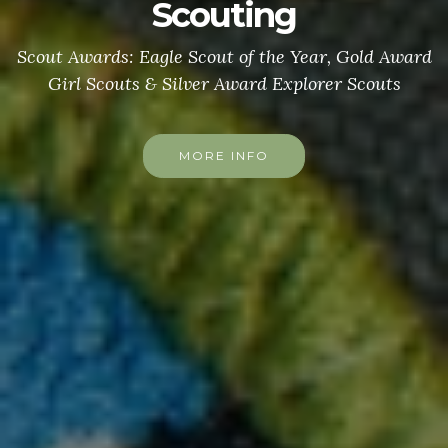
Scouting
Scout Awards: Eagle Scout of the Year, Gold Award
Girl Scouts & Silver Award Explorer Scouts
MORE INFO