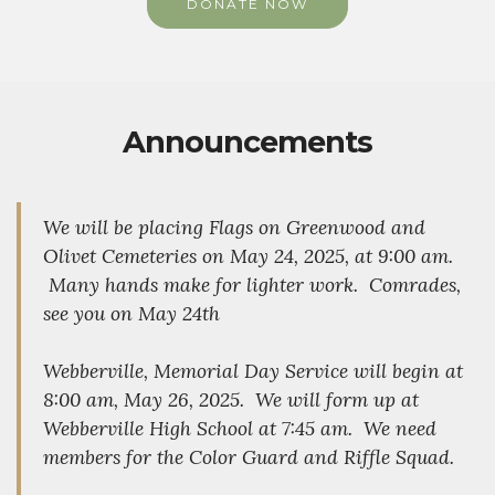
DONATE NOW
Announcements
We will be placing Flags on Greenwood and
Olivet Cemeteries on May 24, 2025, at 9:00 am.
Many hands make for lighter work. Comrades,
see you on May 24th
Webberville, Memorial Day Service will begin at
8:00 am, May 26, 2025. We will form up at
Webberville High School at 7:45 am. We need
members for the Color Guard and Riffle Squad.