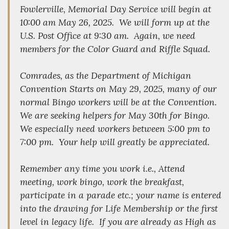
Fowlerville, Memorial Day Service will begin at
10:00 am May 26, 2025. We will form up at the
U.S. Post Office at 9:30 am. Again, we need
members for the Color Guard and Riffle Squad.
Comrades, as the Department of Michigan
Convention Starts on May 29, 2025, many of our
normal Bingo workers will be at the Convention.
We are seeking helpers for May 30th for Bingo.
We especially need workers between 5:00 pm to
7:00 pm. Your help will greatly be appreciated.
Remember any time you work i.e., Attend
meeting, work bingo, work the breakfast,
participate in a parade etc.; your name is entered
into the drawing for Life Membership or the first
level in legacy life. If you are already as High as