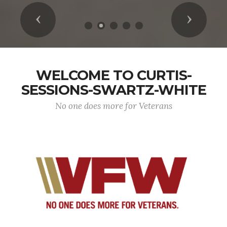
Previous
Next
WELCOME TO CURTIS-
SESSIONS-SWARTZ-WHITE
No one does more for Veterans