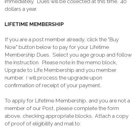
immediately. Dues will be collected at this time. 40
dollars a year.
LIFETIME MEMBERSHIP
If you are a post member already, click the "Buy
Now" button below to pay for your Lifetime
Membership Dues. Select you age group and follow
the instruction. Please note in the memo block,
Upgrade to Life Membership and you member
number. I will process the upgrade upon
confirmation of receipt of your payment.
To apply for Lifetime Membership, and you are not a
member of our Post, please complete the form
above, checking appropriate blocks. Attach a copy
of proof of eligibility and mail to: