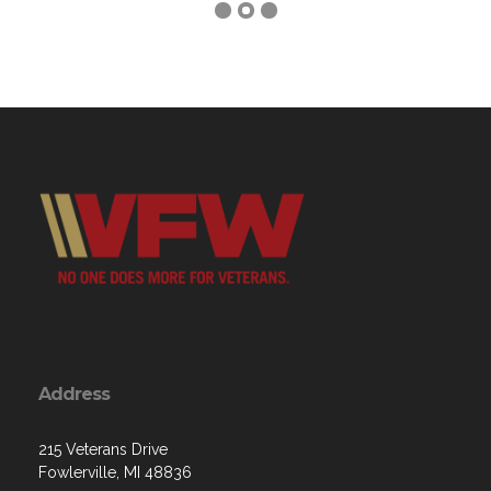
Address
215 Veterans Drive
Fowlerville, MI 48836