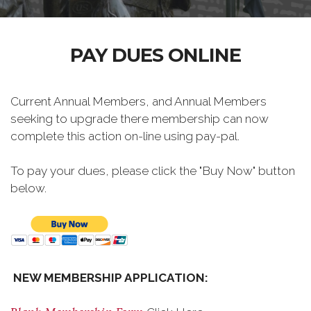
PAY DUES ONLINE
Current Annual Members, and Annual Members
seeking to upgrade there membership can now
complete this action on-line using pay-pal.
To pay your dues, please click the "Buy Now" button
below.
NEW MEMBERSHIP APPLICATION: