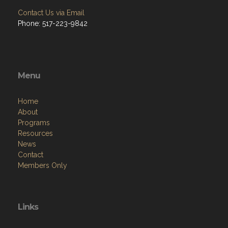
Contact Us via Email
Phone: 517-223-9842
Menu
Home
About
Programs
Resources
News
Contact
Members Only
Links