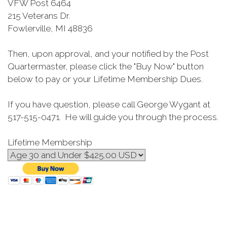
VFW Post 6464
215 Veterans Dr.
Fowlerville, MI 48836
Then, upon approval, and your notified by the Post
Quartermaster, please click the "Buy Now" button
below to pay or your Lifetime Membership Dues.
If you have question, please call George Wygant at
517-515-0471. He will guide you through the process.
Lifetime Membership