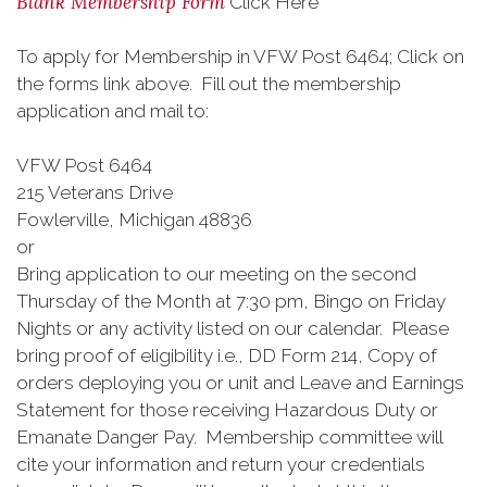
Blank Membership Form
Click Here
To apply for Membership in VFW Post 6464; Click on
the forms link above. Fill out the membership
application and mail to:
VFW Post 6464
215 Veterans Drive
Fowlerville, Michigan 48836
or
Bring application to our meeting on the second
Thursday of the Month at 7:30 pm, Bingo on Friday
Nights or any activity listed on our calendar. Please
bring proof of eligibility i.e., DD Form 214, Copy of
orders deploying you or unit and Leave and Earnings
Statement for those receiving Hazardous Duty or
Emanate Danger Pay. Membership committee will
cite your information and return your credentials