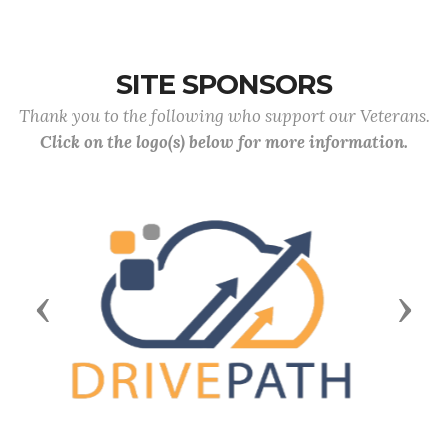
SITE SPONSORS
Thank you to the following who support our Veterans.
Click on the logo(s) below for more information.
Previous
Next