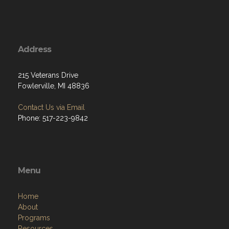
Address
215 Veterans Drive
Fowlerville, MI 48836
Contact Us via Email
Phone: 517-223-9842
Menu
Home
About
Programs
Resources