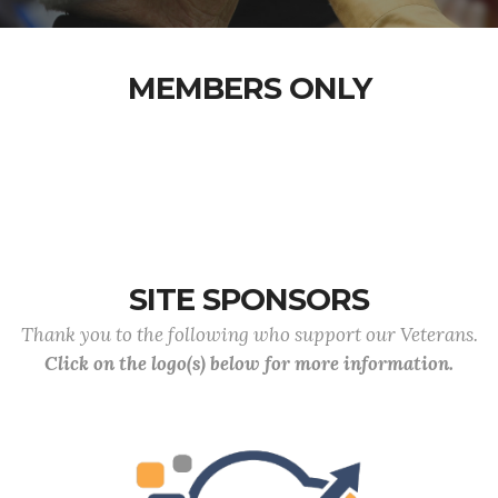
MEMBERS ONLY
SITE SPONSORS
Thank you to the following who support our Veterans.
Click on the logo(s) below for more information.