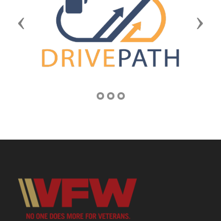
Previous
Next