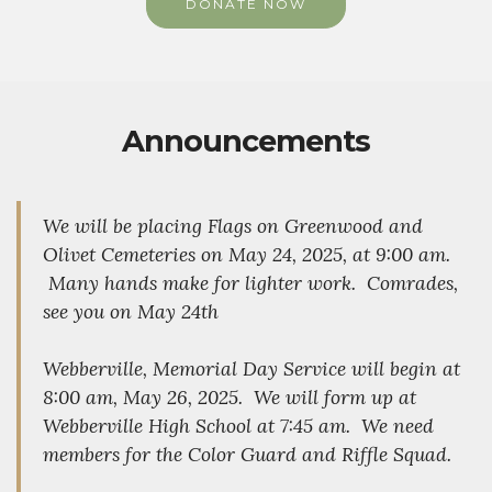
DONATE NOW
Announcements
We will be placing Flags on Greenwood and
Olivet Cemeteries on May 24, 2025, at 9:00 am.
Many hands make for lighter work. Comrades,
see you on May 24th
Webberville, Memorial Day Service will begin at
8:00 am, May 26, 2025. We will form up at
Webberville High School at 7:45 am. We need
members for the Color Guard and Riffle Squad.