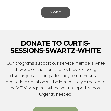
MORE
DONATE TO CURTIS-
SESSIONS-SWARTZ-WHITE
Our programs support our service members while
they are on the front line, as they are being
discharged and long after they return. Your tax-
deductible donation will be immediately directed to
the VFW programs where your support is most
urgently needed.