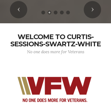
Previous
Next
WELCOME TO CURTIS-
SESSIONS-SWARTZ-WHITE
No one does more for Veterans