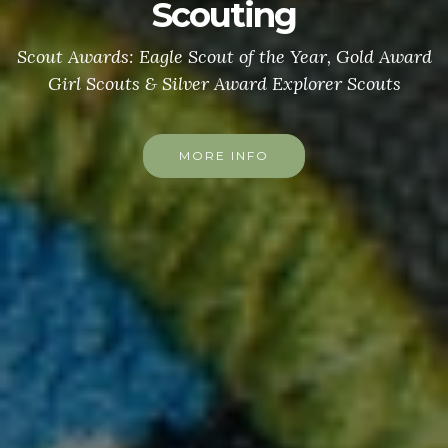
Scouting
Scout Awards: Eagle Scout of the Year, Gold Award
Girl Scouts & Silver Award Explorer Scouts
MORE INFO