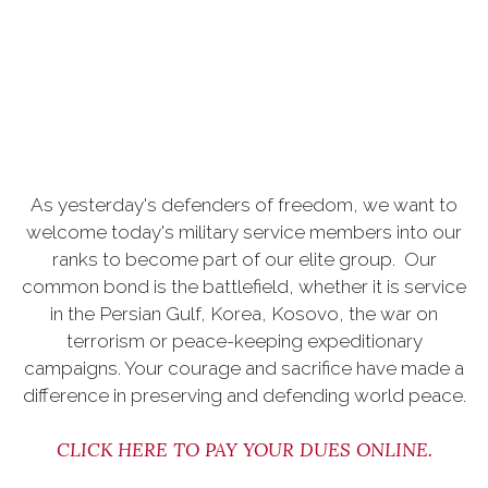
As yesterday's defenders of freedom, we want to
welcome today's military service members into our
ranks to become part of our elite group. Our
common bond is the battlefield, whether it is service
in the Persian Gulf, Korea, Kosovo, the war on
terrorism or peace-keeping expeditionary
campaigns. Your courage and sacrifice have made a
difference in preserving and defending world peace.
CLICK HERE TO PAY YOUR DUES ONLINE
.