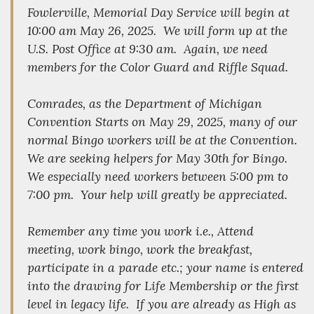
Fowlerville, Memorial Day Service will begin at
10:00 am May 26, 2025. We will form up at the
U.S. Post Office at 9:30 am. Again, we need
members for the Color Guard and Riffle Squad.
Comrades, as the Department of Michigan
Convention Starts on May 29, 2025, many of our
normal Bingo workers will be at the Convention.
We are seeking helpers for May 30th for Bingo.
We especially need workers between 5:00 pm to
7:00 pm. Your help will greatly be appreciated.
Remember any time you work i.e., Attend
meeting, work bingo, work the breakfast,
participate in a parade etc.; your name is entered
into the drawing for Life Membership or the first
level in legacy life. If you are already as High as